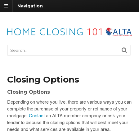
Navigation
Closing Options
Closing Options
Depending on where you live, there are various ways you can
complete the purchase of your property or refinance of your
mortgage.
Contact
an ALTA member company or ask your
lender to discuss the closing options that will best meet your
needs and what services are available in your area.