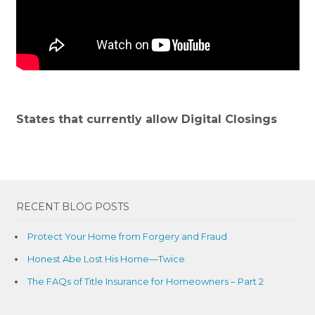
States that currently allow Digital Closings
RECENT BLOG POSTS
Protect Your Home from Forgery and Fraud
Honest Abe Lost His Home—Twice
The FAQs of Title Insurance for Homeowners – Part 2