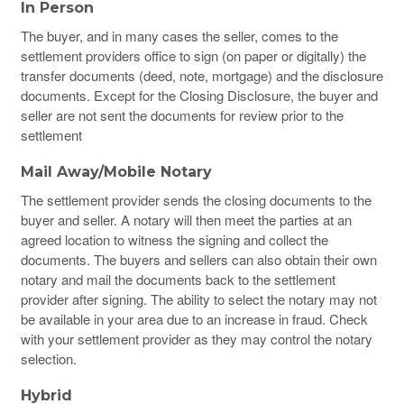
In Person
The buyer, and in many cases the seller, comes to the
settlement providers office to sign (on paper or digitally) the
transfer documents (deed, note, mortgage) and the disclosure
documents. Except for the Closing Disclosure, the buyer and
seller are not sent the documents for review prior to the
settlement
Mail Away/Mobile Notary
The settlement provider sends the closing documents to the
buyer and seller. A notary will then meet the parties at an
agreed location to witness the signing and collect the
documents. The buyers and sellers can also obtain their own
notary and mail the documents back to the settlement
provider after signing.
The ability to select the notary may not
be available in your area due to an increase in fraud. Check
with your settlement provider as they may control the notary
selection.
Hybrid