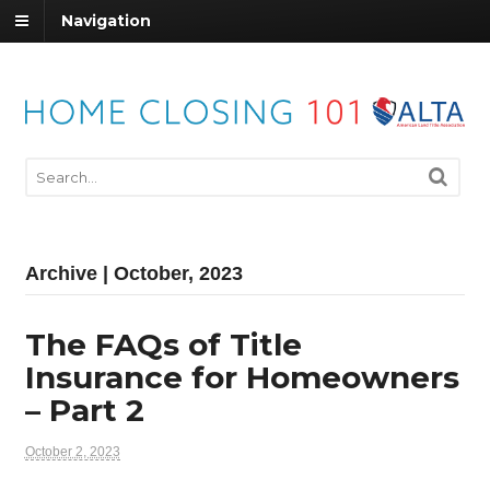
Navigation
Archive | October, 2023
The FAQs of Title
Insurance for Homeowners
– Part 2
October 2, 2023