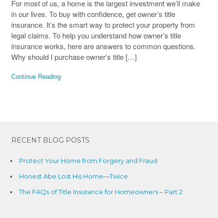
For most of us, a home is the largest investment we’ll make
in our lives. To buy with confidence, get owner’s title
insurance. It’s the smart way to protect your property from
legal claims. To help you understand how owner’s title
insurance works, here are answers to common questions.
Why should I purchase owner’s title […]
Continue Reading
RECENT BLOG POSTS
Protect Your Home from Forgery and Fraud
Honest Abe Lost His Home—Twice
The FAQs of Title Insurance for Homeowners – Part 2